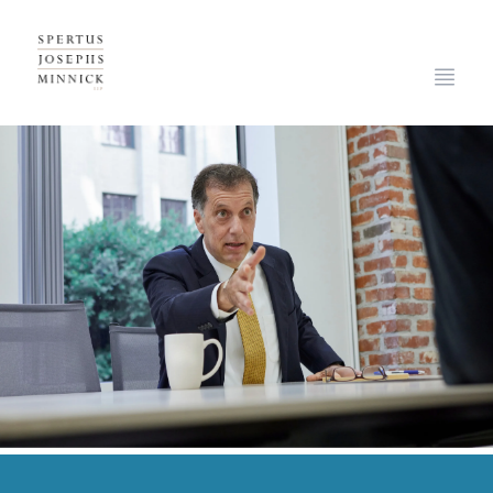
Spertus, Josephs & Minnick, LLP
Open