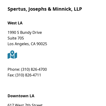
Spertus, Josephs & Minnick, LLP
West LA
1990 S Bundy Drive
Suite 705
Los Angeles
,
CA
90025
Phone:
(310) 826-4700
Fax:
(310) 826-4711
Downtown LA
617 West 7th Street