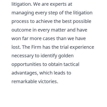
litigation. We are experts at
managing every step of the litigation
process to achieve the best possible
outcome in every matter and have
won far more cases than we have
lost. The Firm has the trial experience
necessary to identify golden
opportunities to obtain tactical
advantages, which leads to
remarkable victories.