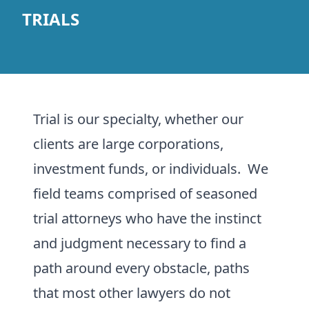
TRIALS
Trial is our specialty, whether our
clients are large corporations,
investment funds, or individuals. We
field teams comprised of seasoned
trial attorneys who have the instinct
and judgment necessary to find a
path around every obstacle, paths
that most other lawyers do not