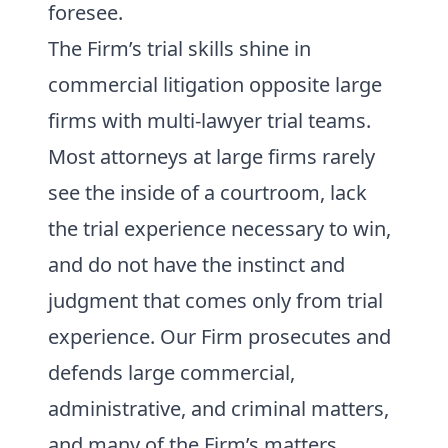
foresee.
The Firm’s trial skills shine in
commercial litigation opposite large
firms with multi-lawyer trial teams.
Most attorneys at large firms rarely
see the inside of a courtroom, lack
the trial experience necessary to win,
and do not have the instinct and
judgment that comes only from trial
experience. Our Firm prosecutes and
defends large commercial,
administrative, and criminal matters,
and many of the Firm’s matters