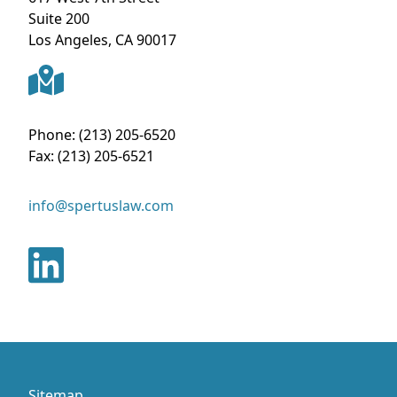
Suite 200
Los Angeles
,
CA
90017
Phone:
(213) 205-6520
Fax:
(213) 205-6521
info@spertuslaw.com
Sitemap