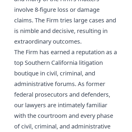
involve 8-figure loss or damage
claims. The Firm tries large cases and
is nimble and decisive, resulting in
extraordinary outcomes.
The Firm has earned a reputation as a
top Southern California litigation
boutique in civil, criminal, and
administrative forums. As former
federal prosecutors and defenders,
our lawyers are intimately familiar
with the courtroom and every phase
of civil, criminal, and administrative