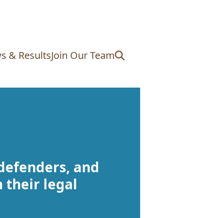
s & Results
Join Our Team
 defenders, and
 their legal