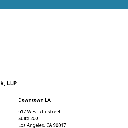
k, LLP
Downtown LA
617 West 7th Street
Suite 200
Los Angeles
,
CA
90017