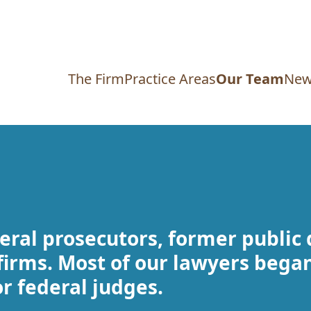
The Firm
Practice Areas
Our Team
New
eral prosecutors, former public
firms. Most of our lawyers began
or federal judges.