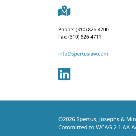
Phone:
(310) 826-4700
Fax:
(310) 826-4711
info@spertuslaw.com
©
2026
Spertus, Josephs & Min
Committed to WCAG 2.1 AA Acc