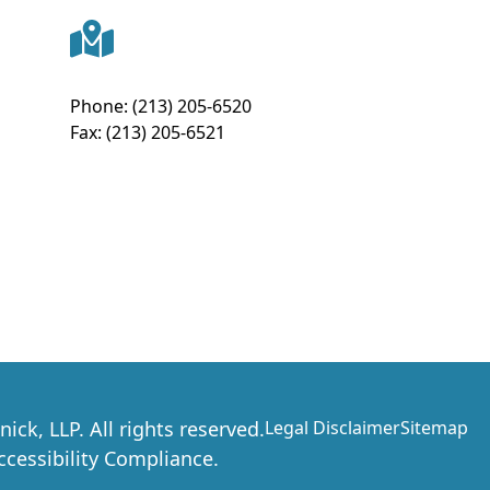
Phone:
(213) 205-6520
Fax:
(213) 205-6521
nick, LLP
. All rights reserved.
Legal Disclaimer
Sitemap
essibility Compliance.