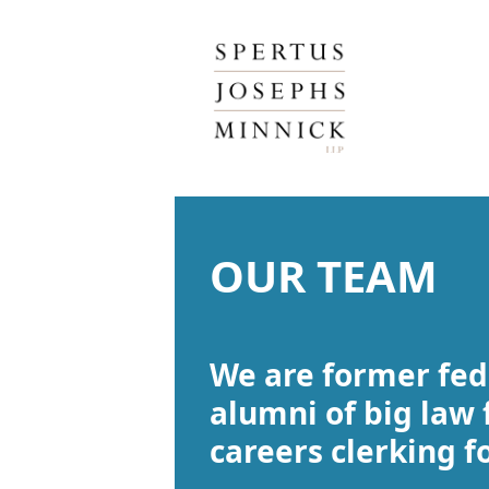
Spertus, Josephs & Minnick, LLP
OUR TEAM
We are former fed
alumni of big law 
careers clerking f