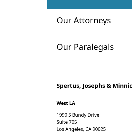
Our Attorneys
Our Paralegals
Spertus, Josephs & Minnic
West LA
1990 S Bundy Drive
Suite 705
Los Angeles
,
CA
90025