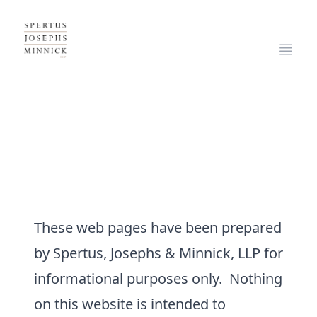
Spertus, Josephs & Minnick, LLP
Open
LEGAL DISCLAIMER
These web pages have been prepared
by Spertus, Josephs & Minnick, LLP for
informational purposes only. Nothing
on this website is intended to