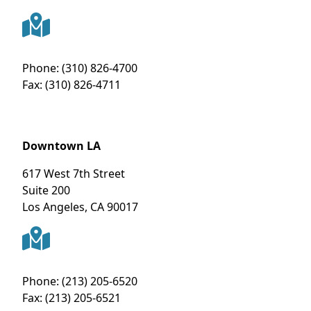
Phone:
(310) 826-4700
Fax:
(310) 826-4711
Downtown LA
617 West 7th Street
Suite 200
Los Angeles
,
CA
90017
Phone:
(213) 205-6520
Fax:
(213) 205-6521