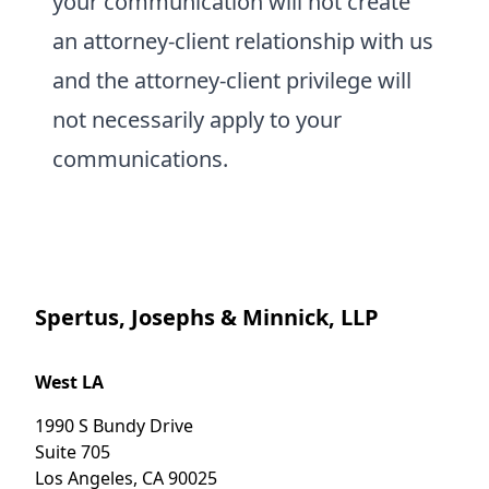
your communication will not create
an attorney-client relationship with us
and the attorney-client privilege will
not necessarily apply to your
communications.
Spertus, Josephs & Minnick, LLP
West LA
1990 S Bundy Drive
Suite 705
Los Angeles
,
CA
90025