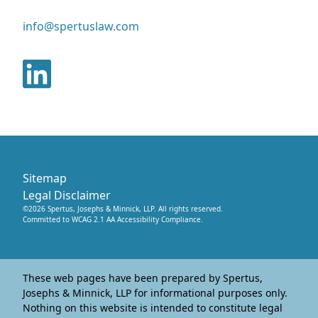
info@spertuslaw.com
Sitemap
Legal Disclaimer
©
2026
Spertus, Josephs & Minnick, LLP
. All rights reserved.
Committed to WCAG 2.1 AA Accessibility Compliance.
These web pages have been prepared by Spertus,
Josephs & Minnick, LLP for informational purposes only.
Nothing on this website is intended to constitute legal