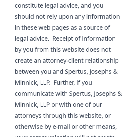
constitute legal advice, and you
should not rely upon any information
in these web pages as a source of
legal advice. Receipt of information
by you from this website does not
create an attorney-client relationship
between you and Spertus, Josephs &
Minnick, LLP. Further, if you
communicate with Spertus, Josephs &
Minnick, LLP or with one of our
attorneys through this website, or
otherwise by e-mail or other means,