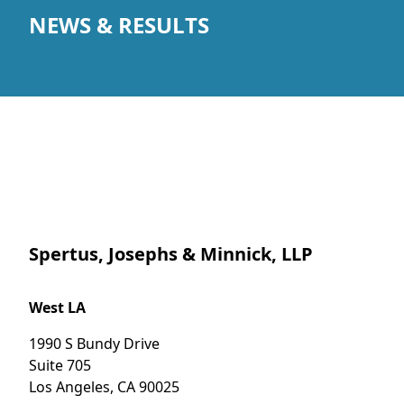
NEWS & RESULTS
Spertus, Josephs & Minnick, LLP
West LA
1990 S Bundy Drive
Suite 705
Los Angeles
,
CA
90025