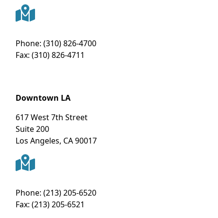
Phone:
(310) 826-4700
Fax:
(310) 826-4711
Downtown LA
617 West 7th Street
Suite 200
Los Angeles
,
CA
90017
Phone:
(213) 205-6520
Fax:
(213) 205-6521