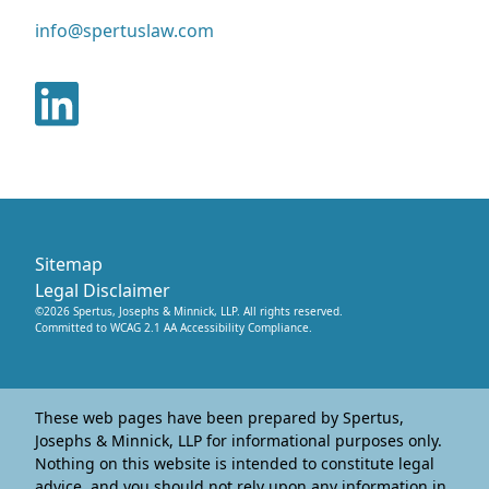
info@spertuslaw.com
Sitemap
Legal Disclaimer
©
2026
Spertus, Josephs & Minnick, LLP
. All rights reserved.
Committed to WCAG 2.1 AA Accessibility Compliance.
These web pages have been prepared by Spertus,
Josephs & Minnick, LLP for informational purposes only.
Nothing on this website is intended to constitute legal
advice, and you should not rely upon any information in