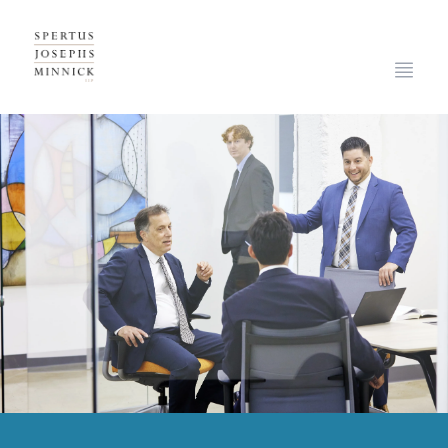
Spertus, Josephs & Minnick, LLP
Open