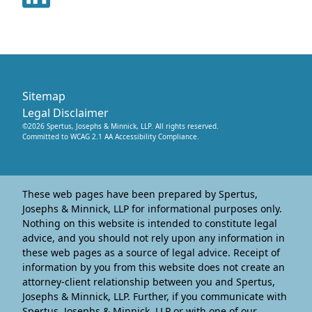
Sitemap
Legal Disclaimer
©
2026
Spertus, Josephs & Minnick, LLP
. All rights reserved.
Committed to WCAG 2.1 AA Accessibility Compliance.
These web pages have been prepared by Spertus,
Josephs & Minnick, LLP for informational purposes only.
Nothing on this website is intended to constitute legal
advice, and you should not rely upon any information in
these web pages as a source of legal advice. Receipt of
information by you from this website does not create an
attorney-client relationship between you and Spertus,
Josephs & Minnick, LLP. Further, if you communicate with
Spertus, Josephs & Minnick, LLP or with one of our