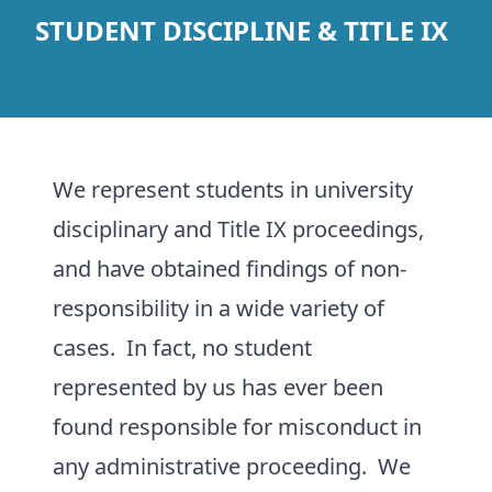
STUDENT DISCIPLINE & TITLE IX
We represent students in university
disciplinary and Title IX proceedings,
and have obtained findings of non-
responsibility in a wide variety of
cases. In fact, no student
represented by us has ever been
found responsible for misconduct in
any administrative proceeding. We