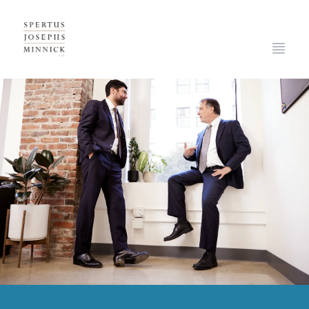
Spertus, Josephs & Minnick, LLP
Open