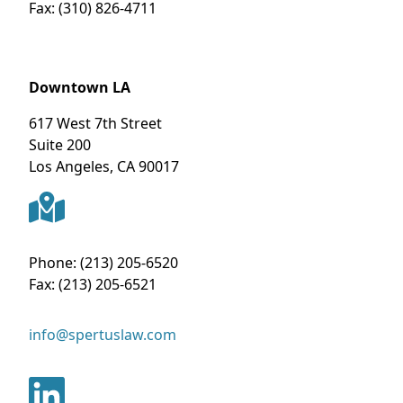
Fax:
(310) 826-4711
Downtown LA
617 West 7th Street
Suite 200
Los Angeles
,
CA
90017
Phone:
(213) 205-6520
Fax:
(213) 205-6521
info@spertuslaw.com