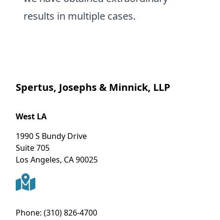
results in multiple cases.
Spertus, Josephs & Minnick, LLP
West LA
1990 S Bundy Drive
Suite 705
Los Angeles
,
CA
90025
Phone:
(310) 826-4700