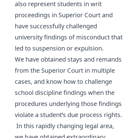
also represent students in writ
proceedings in Superior Court and
have successfully challenged
university findings of misconduct that
led to suspension or expulsion.
We have obtained stays and remands
from the Superior Court in multiple
cases, and know how to challenge
school discipline findings when the
procedures underlying those findings
violate a student’s due process rights.
In this rapidly changing legal area,
we have obtained extraordinary