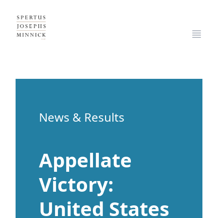
Spertus, Josephs & Minnick, LLP
Open
News & Results
Appellate
Victory:
United States