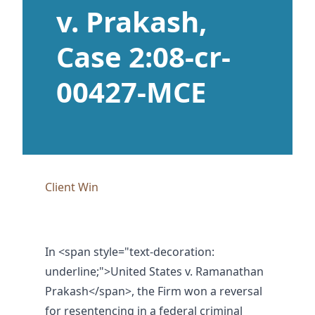
v. Prakash,
Case 2:08-cr-
00427-MCE
Client Win
In
<span style="text-decoration:
underline;">United States v. Ramanathan
Prakash</span>
, the Firm won a reversal
for resentencing in a federal criminal