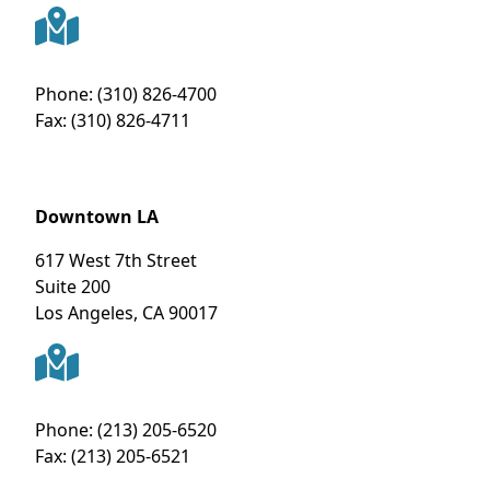
Phone:
(310) 826-4700
Fax:
(310) 826-4711
Downtown LA
617 West 7th Street
Suite 200
Los Angeles
,
CA
90017
Phone:
(213) 205-6520
Fax:
(213) 205-6521