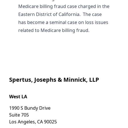
Medicare billing fraud case charged in the
Eastern District of California. The case
has become a seminal case on loss issues
related to Medicare billing fraud.
Spertus, Josephs & Minnick, LLP
West LA
1990 S Bundy Drive
Suite 705
Los Angeles
,
CA
90025