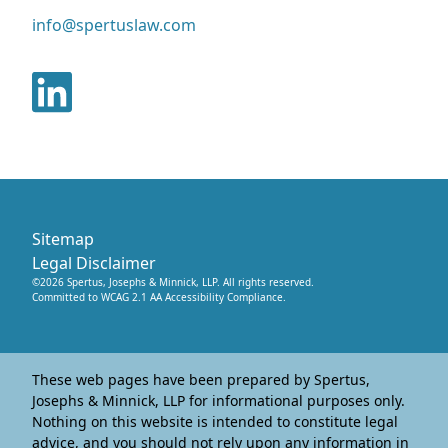
info@spertuslaw.com
Sitemap
Legal Disclaimer
©
2026
Spertus, Josephs & Minnick, LLP
. All rights reserved.
Committed to WCAG 2.1 AA Accessibility Compliance.
These web pages have been prepared by Spertus,
Josephs & Minnick, LLP for informational purposes only.
Nothing on this website is intended to constitute legal
advice, and you should not rely upon any information in