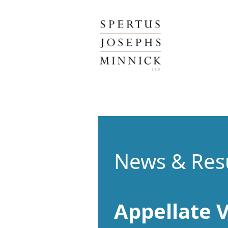
Spertus, Josephs & Minnick, LLP
News & Res
Appellate V