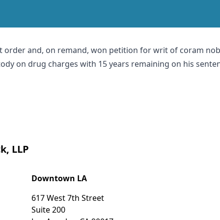
t order and, on remand, won petition for writ of coram nobis
tody on drug charges with 15 years remaining on his sente
k, LLP
Downtown LA
617 West 7th Street
Suite 200