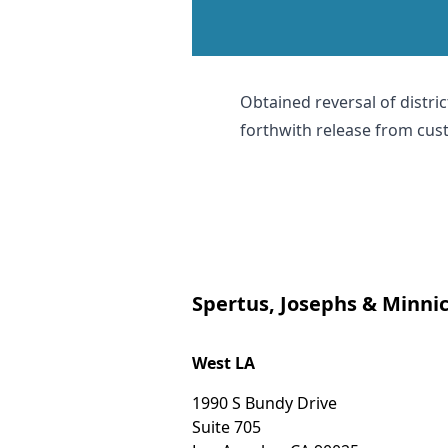
Obtained reversal of distric
forthwith release from cus
Spertus, Josephs & Minnic
West LA
1990 S Bundy Drive
Suite 705