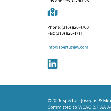
Los Angeles
,
CA
90025
Phone:
(310) 826-4700
Fax:
(310) 826-4711
info@spertuslaw.com
©
2026
Spertus, Josephs & Min
Committed to WCAG 2.1 AA Acc