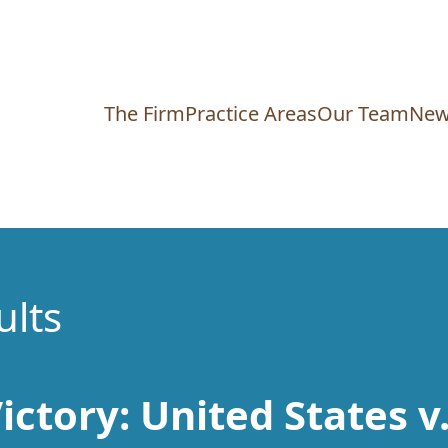
The Firm
Practice Areas
Our Team
New
ults
ictory: United States v