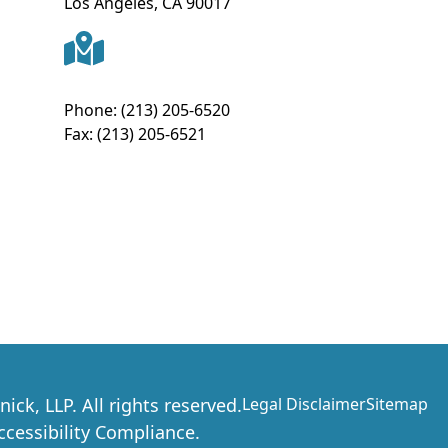
Los Angeles
,
CA
90017
Phone:
(213) 205-6520
Fax:
(213) 205-6521
nick, LLP
. All rights reserved.
Legal Disclaimer
Sitemap
essibility Compliance.