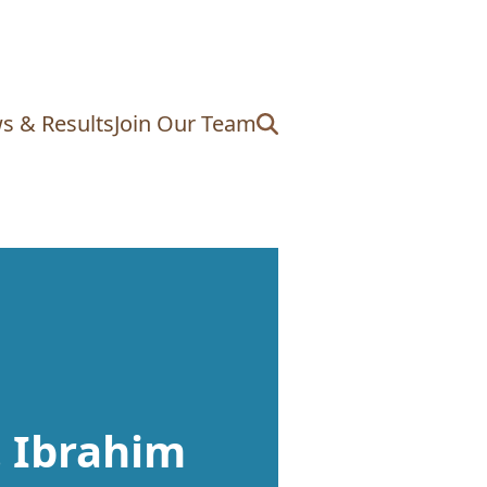
s & Results
Join Our Team
. Ibrahim