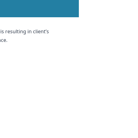
 resulting in client’s
nce.