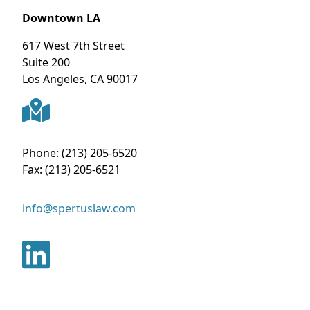
Downtown LA
617 West 7th Street
Suite 200
Los Angeles
,
CA
90017
Phone:
(213) 205-6520
Fax:
(213) 205-6521
info@spertuslaw.com