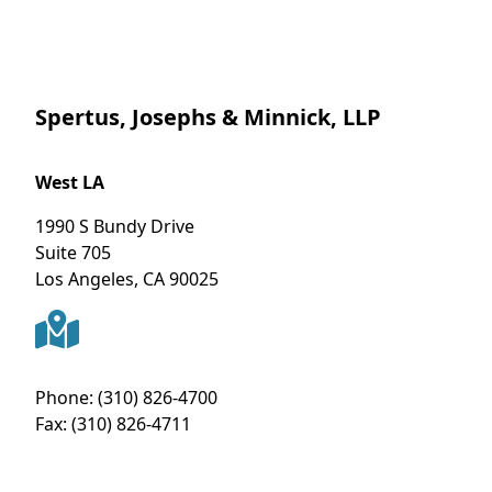
Spertus, Josephs & Minnick, LLP
West LA
1990 S Bundy Drive
Suite 705
Los Angeles
,
CA
90025
Phone:
(310) 826-4700
Fax:
(310) 826-4711