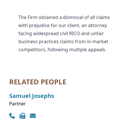
The Firm obtained a dismissal of all claims
with prejudice for our client, an attorney
facing widespread civil RICO and unfair
business practices claims from in-market
competitors, following multiple appeals.
RELATED PEOPLE
Samuel
Josephs
Partner
Contact Info