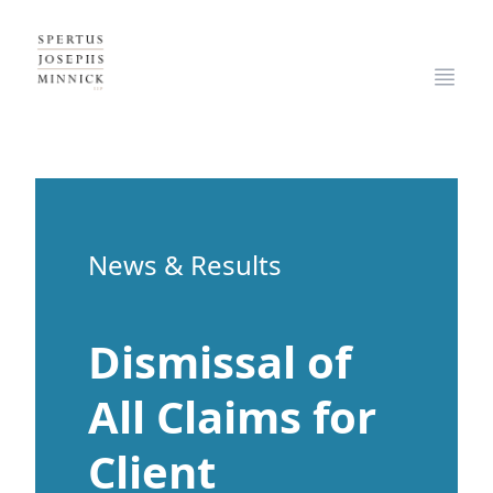
Spertus, Josephs & Minnick, LLP
Open
News & Results
Dismissal of
All Claims for
Client