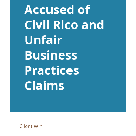
Accused of
Civil Rico and
Unfair
Business
Practices
Claims
Client Win