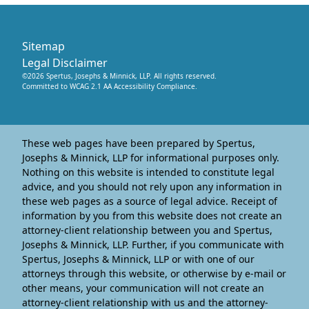
Sitemap
Legal Disclaimer
©
2026
Spertus, Josephs & Minnick, LLP
. All rights reserved.
Committed to WCAG 2.1 AA Accessibility Compliance.
These web pages have been prepared by Spertus,
Josephs & Minnick, LLP for informational purposes only.
Nothing on this website is intended to constitute legal
advice, and you should not rely upon any information in
these web pages as a source of legal advice. Receipt of
information by you from this website does not create an
attorney-client relationship between you and Spertus,
Josephs & Minnick, LLP. Further, if you communicate with
Spertus, Josephs & Minnick, LLP or with one of our
attorneys through this website, or otherwise by e-mail or
other means, your communication will not create an
attorney-client relationship with us and the attorney-