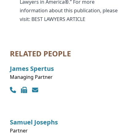
Lawyers in America®.” For more
information about this publication, please
visit:
BEST LAWYERS ARTICLE
RELATED PEOPLE
James
Spertus
Managing Partner
Contact Info
Samuel
Josephs
Partner
Contact Info