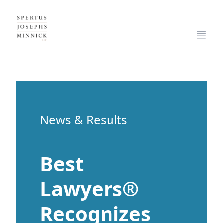
Spertus, Josephs & Minnick, LLP
Open
News & Results
Best
Lawyers®
Recognizes