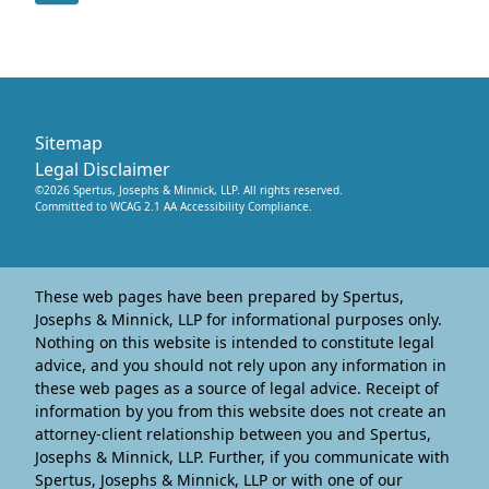
Sitemap
Legal Disclaimer
©
2026
Spertus, Josephs & Minnick, LLP
. All rights reserved.
Committed to WCAG 2.1 AA Accessibility Compliance.
These web pages have been prepared by Spertus,
Josephs & Minnick, LLP for informational purposes only.
Nothing on this website is intended to constitute legal
advice, and you should not rely upon any information in
these web pages as a source of legal advice. Receipt of
information by you from this website does not create an
attorney-client relationship between you and Spertus,
Josephs & Minnick, LLP. Further, if you communicate with
Spertus, Josephs & Minnick, LLP or with one of our