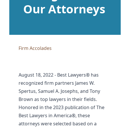
Our Attorneys
Firm Accolades
August 18, 2022 - Best Lawyers® has
recognized firm partners James W.
Spertus, Samuel A. Josephs, and Tony
Brown as top lawyers in their fields.
Honored in the 2023 publication of The
Best Lawyers in America®, these
attorneys were selected based on a