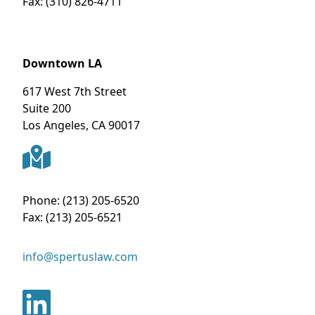
Fax:
(310) 826-4711
Downtown LA
617 West 7th Street
Suite 200
Los Angeles
,
CA
90017
Phone:
(213) 205-6520
Fax:
(213) 205-6521
info@spertuslaw.com