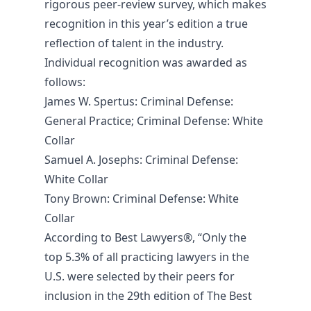
rigorous peer-review survey, which makes
recognition in this year’s edition a true
reflection of talent in the industry.
Individual recognition was awarded as
follows:
James W. Spertus
: Criminal Defense:
General Practice; Criminal Defense: White
Collar
Samuel A. Josephs
: Criminal Defense:
White Collar
Tony Brown
: Criminal Defense: White
Collar
According to Best Lawyers®, “Only the
top 5.3% of all practicing lawyers in the
U.S. were selected by their peers for
inclusion in the 29th edition of The Best