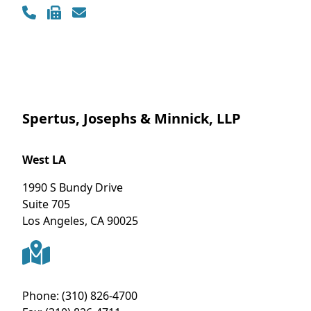
Spertus, Josephs & Minnick, LLP
West LA
1990 S Bundy Drive
Suite 705
Los Angeles
,
CA
90025
Phone:
(310) 826-4700