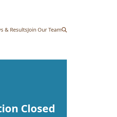
s & Results
Join Our Team
tion Closed