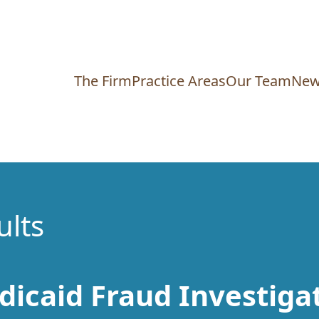
The Firm
Practice Areas
Our Team
New
ults
dicaid Fraud Investiga