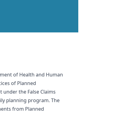
partment of Health and Human
ctices of Planned
t under the False Claims
ily planning program. The
yments from Planned