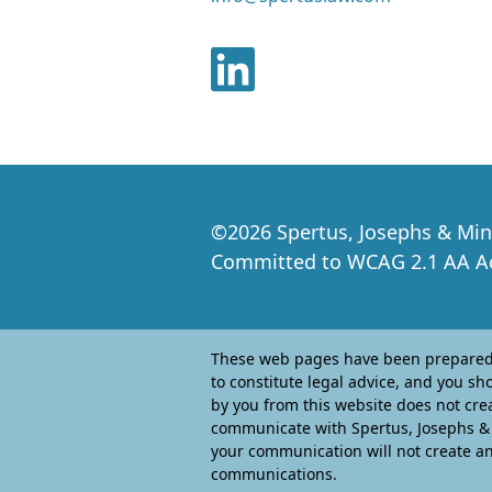
©
2026
Spertus, Josephs & Min
Committed to WCAG 2.1 AA Acc
These web pages have been prepared b
to constitute legal advice, and you sh
by you from this website does not crea
communicate with Spertus, Josephs & M
your communication will not create an 
communications.