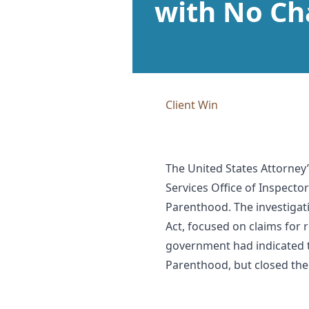
with No Ch
Client Win
The United States Attorney’
Services Office of Inspector
Parenthood. The investigat
Act, focused on claims fo
government had indicated t
Parenthood, but closed the