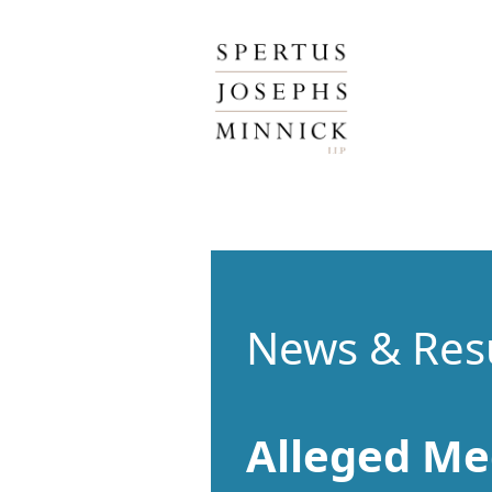
Spertus, Josephs & Minnick, LLP
News & Res
Alleged Me