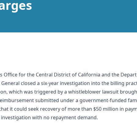
arges
s Office for the Central District of California and the De
 General closed a six-year investigation into the billing pra
ion, which was triggered by a whistleblower lawsuit brough
r reimbursement submitted under a government-funded fam
hat it could seek recovery of more than $50 million in pa
 investigation with no repayment demand.