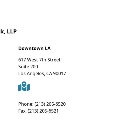
k, LLP
Downtown LA
617 West 7th Street
Suite 200
Los Angeles
,
CA
90017
Phone:
(213) 205-6520
Fax:
(213) 205-6521