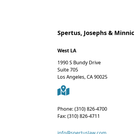
Spertus, Josephs & Minnic
West LA
1990 S Bundy Drive
Suite 705
Los Angeles
,
CA
90025
Phone:
(310) 826-4700
Fax:
(310) 826-4711
info@spertuslaw.com