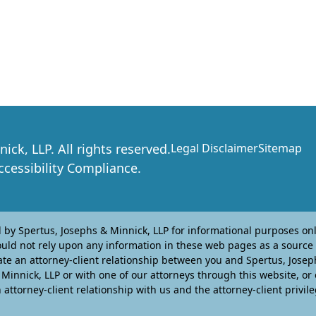
nick, LLP
. All rights reserved.
Legal Disclaimer
Sitemap
essibility Compliance.
y Spertus, Josephs & Minnick, LLP for informational purposes only
ould not rely upon any information in these web pages as a source 
te an attorney-client relationship between you and Spertus, Josephs
innick, LLP or with one of our attorneys through this website, or
attorney-client relationship with us and the attorney-client privile