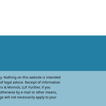
. Nothing on this website is intended
of legal advice. Receipt of information
 & Minnick, LLP. Further, if you
 otherwise by e-mail or other means,
ge will not necessarily apply to your