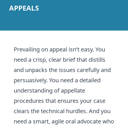
APPEALS
Prevailing on appeal isn’t easy. You
need a crisp, clear brief that distills
and unpacks the issues carefully and
persuasively. You need a detailed
understanding of appellate
procedures that ensures your case
clears the technical hurdles. And you
need a smart, agile oral advocate who