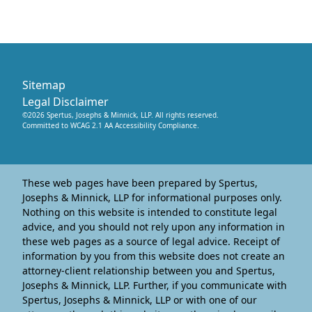
Sitemap
Legal Disclaimer
©
2026
Spertus, Josephs & Minnick, LLP
. All rights reserved.
Committed to WCAG 2.1 AA Accessibility Compliance.
These web pages have been prepared by Spertus,
Josephs & Minnick, LLP for informational purposes only.
Nothing on this website is intended to constitute legal
advice, and you should not rely upon any information in
these web pages as a source of legal advice. Receipt of
information by you from this website does not create an
attorney-client relationship between you and Spertus,
Josephs & Minnick, LLP. Further, if you communicate with
Spertus, Josephs & Minnick, LLP or with one of our