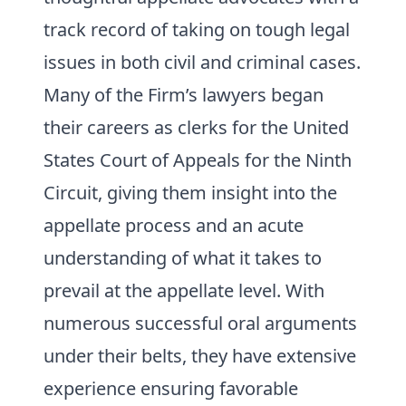
track record of taking on tough legal
issues in both civil and criminal cases.
Many of the Firm’s lawyers began
their careers as clerks for the United
States Court of Appeals for the Ninth
Circuit, giving them insight into the
appellate process and an acute
understanding of what it takes to
prevail at the appellate level. With
numerous successful oral arguments
under their belts, they have extensive
experience ensuring favorable