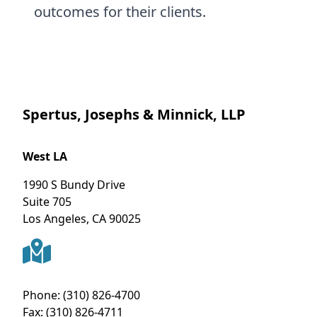
outcomes for their clients.
Spertus, Josephs & Minnick, LLP
West LA
1990 S Bundy Drive
Suite 705
Los Angeles
,
CA
90025
Phone:
(310) 826-4700
Fax:
(310) 826-4711