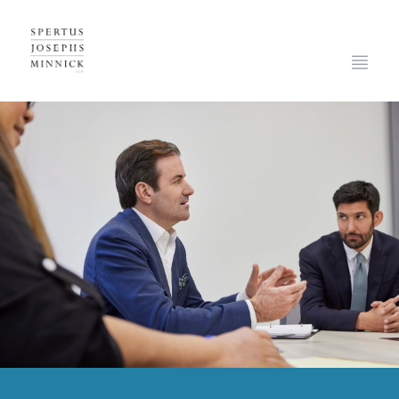
Spertus, Josephs & Minnick, LLP
Open