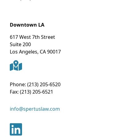
Downtown LA
617 West 7th Street
Suite 200
Los Angeles
,
CA
90017
Phone:
(213) 205-6520
Fax:
(213) 205-6521
info@spertuslaw.com