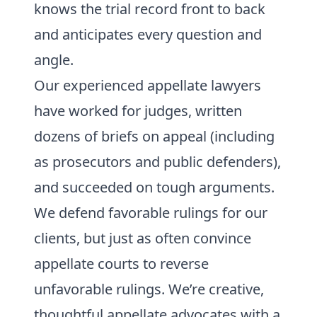
knows the trial record front to back
and anticipates every question and
angle.
Our experienced appellate lawyers
have worked for judges, written
dozens of briefs on appeal (including
as prosecutors and public defenders),
and succeeded on tough arguments.
We defend favorable rulings for our
clients, but just as often convince
appellate courts to reverse
unfavorable rulings. We’re creative,
thoughtful appellate advocates with a