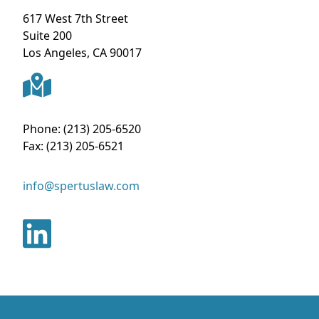
617 West 7th Street
Suite 200
Los Angeles
,
CA
90017
Phone:
(213) 205-6520
Fax:
(213) 205-6521
info@spertuslaw.com