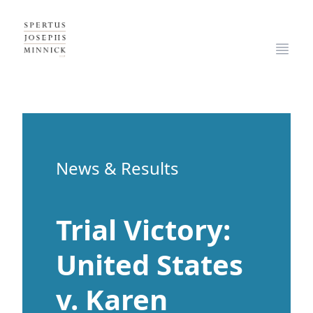
Spertus, Josephs & Minnick, LLP
Open
News & Results
Trial Victory:
United States
v. Karen