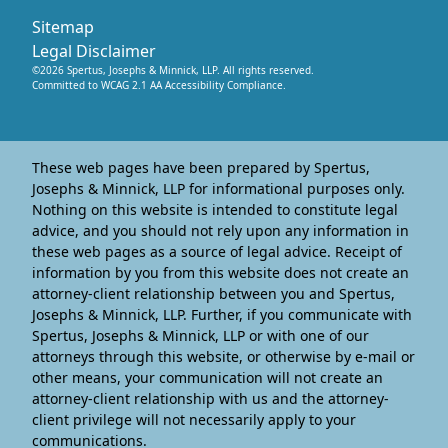
Sitemap
Legal Disclaimer
©
2026
Spertus, Josephs & Minnick, LLP
. All rights reserved.
Committed to WCAG 2.1 AA Accessibility Compliance.
These web pages have been prepared by Spertus,
Josephs & Minnick, LLP for informational purposes only.
Nothing on this website is intended to constitute legal
advice, and you should not rely upon any information in
these web pages as a source of legal advice. Receipt of
information by you from this website does not create an
attorney-client relationship between you and Spertus,
Josephs & Minnick, LLP. Further, if you communicate with
Spertus, Josephs & Minnick, LLP or with one of our
attorneys through this website, or otherwise by e-mail or
other means, your communication will not create an
attorney-client relationship with us and the attorney-
client privilege will not necessarily apply to your
communications.