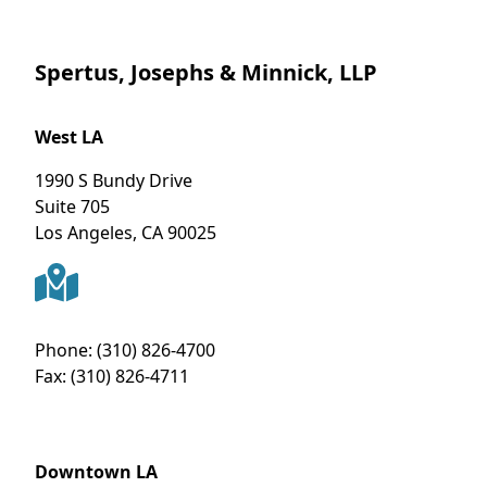
Spertus, Josephs & Minnick, LLP
West LA
1990 S Bundy Drive
Suite 705
Los Angeles
,
CA
90025
Phone:
(310) 826-4700
Fax:
(310) 826-4711
Downtown LA