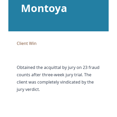
Montoya
Client Win
Obtained the acquittal by jury on 23 fraud
counts after three-week jury trial. The
client was completely vindicated by the
jury verdict.