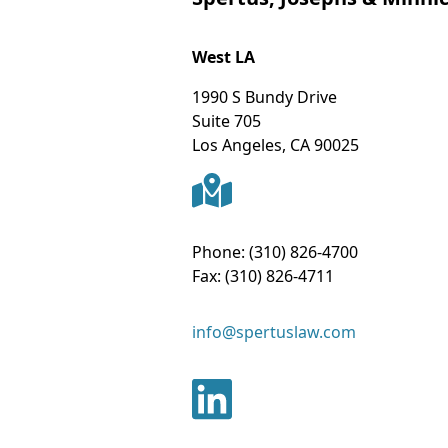
West LA
1990 S Bundy Drive
Suite 705
Los Angeles
,
CA
90025
Phone:
(310) 826-4700
Fax:
(310) 826-4711
info@spertuslaw.com