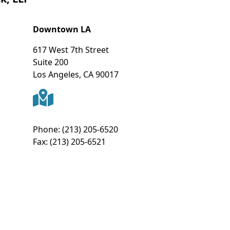
Downtown LA
617 West 7th Street
Suite 200
Los Angeles
,
CA
90017
Phone:
(213) 205-6520
Fax:
(213) 205-6521