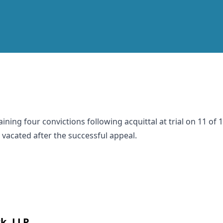
ining four convictions following acquittal at trial on 11 of
 vacated after the successful appeal.
k, LLP