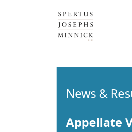
Spertus, Josephs & Minnick, LLP
News & Res
Appellate V