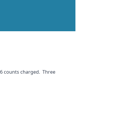
 16 counts charged. Three