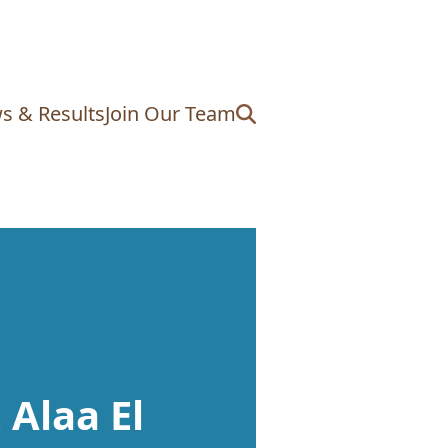
s & Results
Join Our Team
 Alaa El