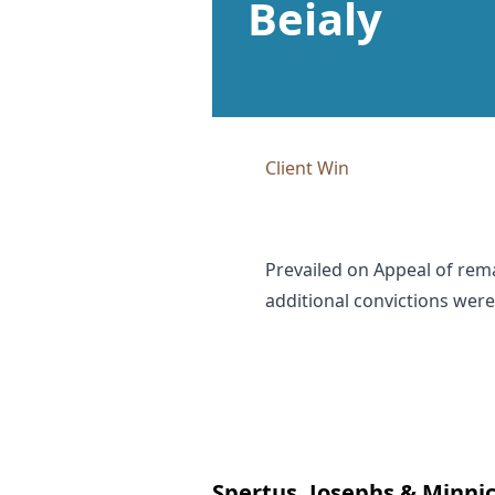
Beialy
Client Win
Prevailed on Appeal of rema
additional convictions were
Spertus, Josephs & Minnic