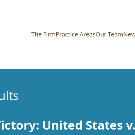
The Firm
Practice Areas
Our Team
New
ults
ictory: United States v.