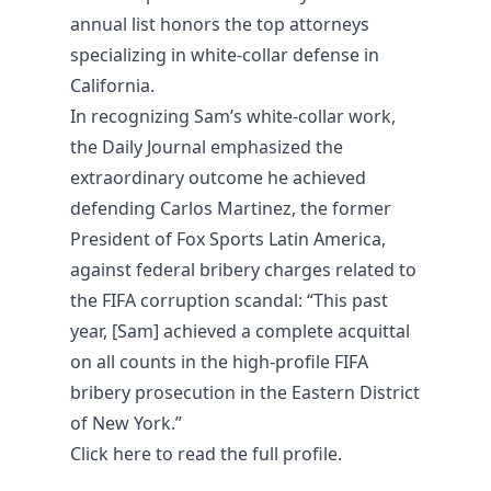
annual list honors the top attorneys
specializing in white-collar defense in
California.
In recognizing Sam’s white-collar work,
the Daily Journal emphasized the
extraordinary outcome he achieved
defending Carlos Martinez, the former
President of Fox Sports Latin America,
against federal bribery charges related to
the FIFA corruption scandal: “This past
year, [Sam] achieved a complete acquittal
on all counts in the high-profile FIFA
bribery prosecution in the Eastern District
of New York.”
Click
here
to read the full profile.