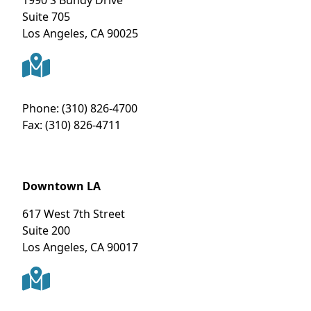
1990 S Bundy Drive
Suite 705
Los Angeles
,
CA
90025
Phone:
(310) 826-4700
Fax:
(310) 826-4711
Downtown LA
617 West 7th Street
Suite 200
Los Angeles
,
CA
90017