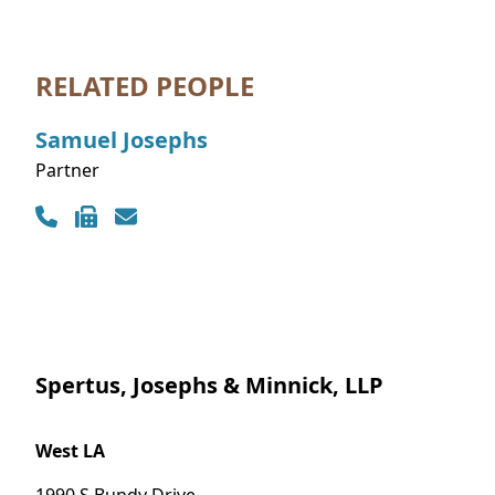
RELATED PEOPLE
Samuel
Josephs
Partner
Contact Info
Spertus, Josephs & Minnick, LLP
West LA