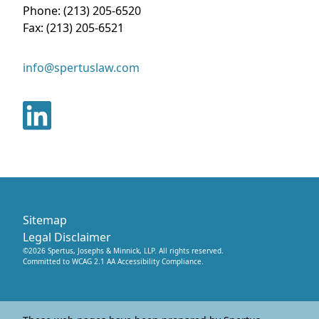
Phone:
(213) 205-6520
Fax:
(213) 205-6521
info@spertuslaw.com
Sitemap
Legal Disclaimer
©
2026
Spertus, Josephs & Minnick, LLP
. All rights reserved.
Committed to WCAG 2.1 AA Accessibility Compliance.