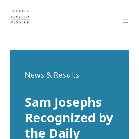
Spertus, Josephs & Minnick, LLP
Open
News & Results
Sam Josephs
Recognized by
the Daily