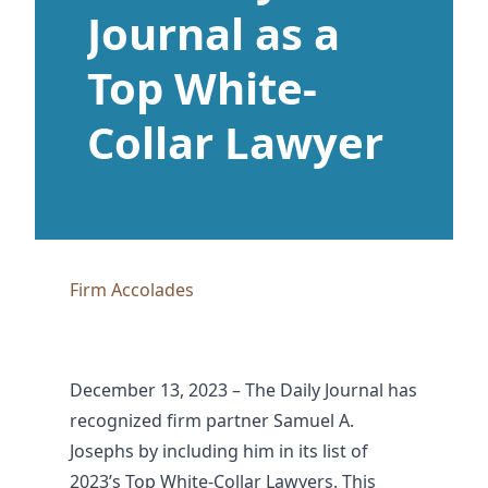
Journal as a
Top White-
Collar Lawyer
Firm Accolades
December 13, 2023 – The Daily Journal has
recognized firm partner Samuel A.
Josephs by including him in its list of
2023’s Top White-Collar Lawyers
. This