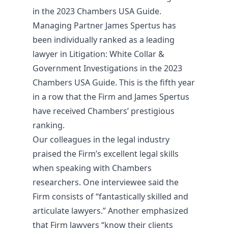
in the 2023 Chambers USA Guide.
Managing Partner James Spertus has
been individually ranked as a leading
lawyer in Litigation: White Collar &
Government Investigations in the 2023
Chambers USA Guide. This is the fifth year
in a row that the Firm and James Spertus
have received Chambers’ prestigious
ranking.
Our colleagues in the legal industry
praised the Firm’s excellent legal skills
when speaking with Chambers
researchers. One interviewee said the
Firm consists of “fantastically skilled and
articulate lawyers.” Another emphasized
that Firm lawyers “know their clients