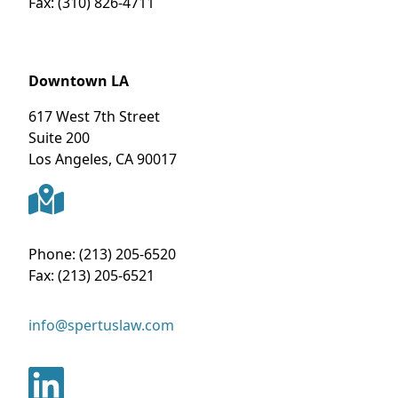
Fax:
(310) 826-4711
Downtown LA
617 West 7th Street
Suite 200
Los Angeles
,
CA
90017
Phone:
(213) 205-6520
Fax:
(213) 205-6521
info@spertuslaw.com