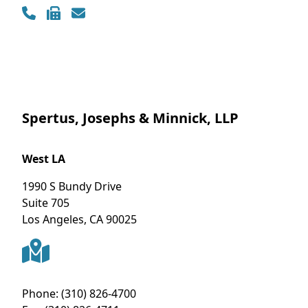
Contact Info
Spertus, Josephs & Minnick, LLP
West LA
1990 S Bundy Drive
Suite 705
Los Angeles
,
CA
90025
Phone:
(310) 826-4700