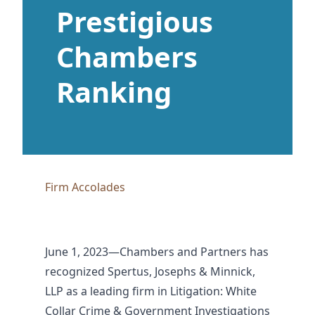
Prestigious
Chambers
Ranking
Firm Accolades
June 1, 2023—Chambers and Partners has
recognized Spertus, Josephs & Minnick,
LLP as a leading firm in Litigation: White
Collar Crime & Government Investigations