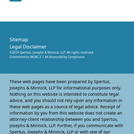
Sitemap
Legal Disclaimer
©
2026
Spertus, Josephs & Minnick, LLP
. All rights reserved.
Committed to WCAG 2.1 AA Accessibility Compliance.
These web pages have been prepared by Spertus,
Josephs & Minnick, LLP for informational purposes only.
Nothing on this website is intended to constitute legal
advice, and you should not rely upon any information in
these web pages as a source of legal advice. Receipt of
information by you from this website does not create an
attorney-client relationship between you and Spertus,
Josephs & Minnick, LLP. Further, if you communicate with
Spertus, Josephs & Minnick, LLP or with one of our