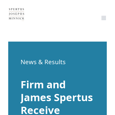
Spertus, Josephs & Minnick, LLP
Open
News & Results
Firm and
James Spertus
Receive