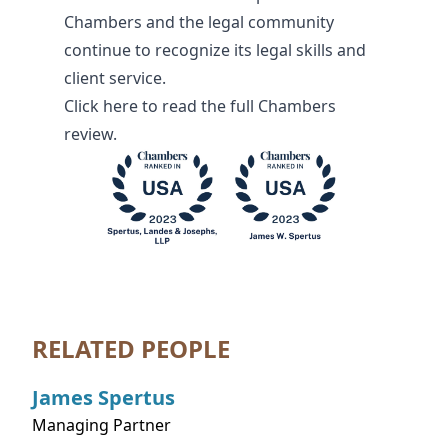
Chambers and the legal community
continue to recognize its legal skills and
client service.
Click
here
to read the full Chambers
review.
RELATED PEOPLE
James
Spertus
Managing Partner