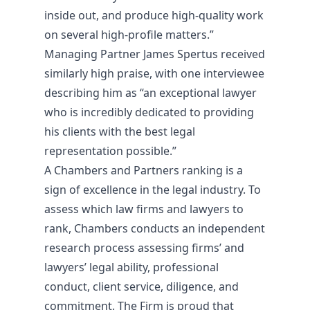
inside out, and produce high-quality work
on several high-profile matters.”
Managing Partner James Spertus received
similarly high praise, with one interviewee
describing him as “an exceptional lawyer
who is incredibly dedicated to providing
his clients with the best legal
representation possible.”
A Chambers and Partners ranking is a
sign of excellence in the legal industry. To
assess which law firms and lawyers to
rank, Chambers conducts an independent
research process assessing firms’ and
lawyers’ legal ability, professional
conduct, client service, diligence, and
commitment. The Firm is proud that