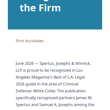
the Firm
Firm Accolades
June 2026 — Spertus, Josephs & Minnick,
LLP is proud to be recognized in Los
Angeles Magazine's Best of L.A. Legal
2026 guide in the area of Criminal
Defense: White Collar. The publication
specifically recognized partners James W.
Spertus and Samuel A. Josephs among the