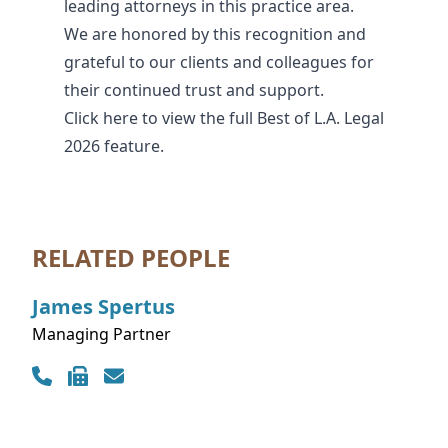
leading attorneys in this practice area.
We are honored by this recognition and
grateful to our clients and colleagues for
their continued trust and support.
Click
here
to view the full Best of L.A. Legal
2026 feature.
RELATED PEOPLE
James
Spertus
Managing Partner
Contact Info