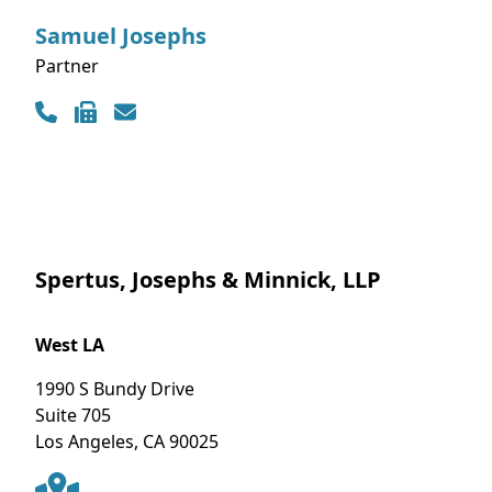
Samuel
Josephs
Partner
Contact Info
Spertus, Josephs & Minnick, LLP
West LA
1990 S Bundy Drive
Suite 705
Los Angeles
,
CA
90025