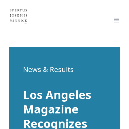
Spertus, Josephs & Minnick, LLP
Open
News & Results
Los Angeles
Magazine
Recognizes