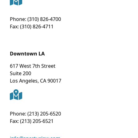
Phone:
(310) 826-4700
Fax:
(310) 826-4711
Downtown LA
617 West 7th Street
Suite 200
Los Angeles
,
CA
90017
Phone:
(213) 205-6520
Fax:
(213) 205-6521