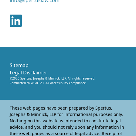
info@spertuslaw.com
Sitemap
Legal Disclaimer
©
2026
Spertus, Josephs & Minnick, LLP
. All rights reserved.
Committed to WCAG 2.1 AA Accessibility Compliance.
These web pages have been prepared by Spertus,
Josephs & Minnick, LLP for informational purposes only.
Nothing on this website is intended to constitute legal
advice, and you should not rely upon any information in
these web pages as a source of legal advice. Receipt of