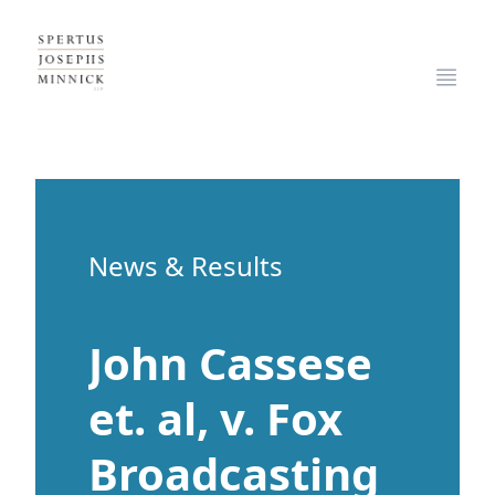
Spertus, Josephs & Minnick, LLP
Open
News & Results
John Cassese
et. al, v. Fox
Broadcasting