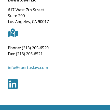
617 West 7th Street
Suite 200
Los Angeles
,
CA
90017
Phone:
(213) 205-6520
Fax:
(213) 205-6521
info@spertuslaw.com