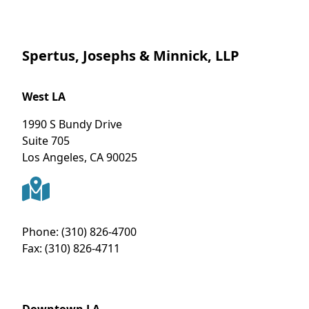
Spertus, Josephs & Minnick, LLP
West LA
1990 S Bundy Drive
Suite 705
Los Angeles
,
CA
90025
Phone:
(310) 826-4700
Fax:
(310) 826-4711
Downtown LA