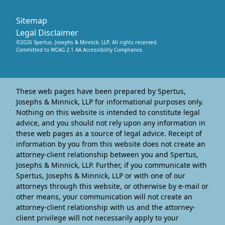
Sitemap
Legal Disclaimer
©
2026
Spertus, Josephs & Minnick, LLP
. All rights reserved.
Committed to WCAG 2.1 AA Accessibility Compliance.
These web pages have been prepared by Spertus,
Josephs & Minnick, LLP for informational purposes only.
Nothing on this website is intended to constitute legal
advice, and you should not rely upon any information in
these web pages as a source of legal advice. Receipt of
information by you from this website does not create an
attorney-client relationship between you and Spertus,
Josephs & Minnick, LLP. Further, if you communicate with
Spertus, Josephs & Minnick, LLP or with one of our
attorneys through this website, or otherwise by e-mail or
other means, your communication will not create an
attorney-client relationship with us and the attorney-
client privilege will not necessarily apply to your