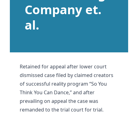
Company et.
al.
Retained for appeal after lower court
dismissed case filed by claimed creators
of successful reality program “So You
Think You Can Dance,” and after
prevailing on appeal the case was
remanded to the trial court for trial.