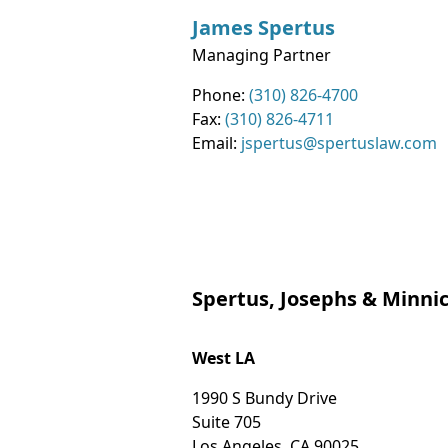
James
Spertus
Managing Partner
Contact Info
Phone:
(310) 826-4700
Fax:
(310) 826-4711
Email:
jspertus@spertuslaw.com
Spertus, Josephs & Minnic
West LA
1990 S Bundy Drive
Suite 705
Los Angeles
,
CA
90025