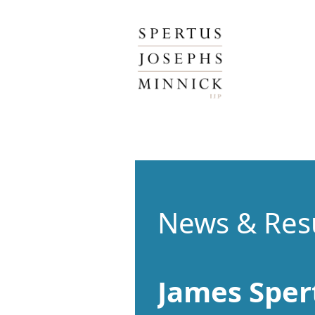
Spertus, Josephs & Minnick, LLP
News & Res
James Sper