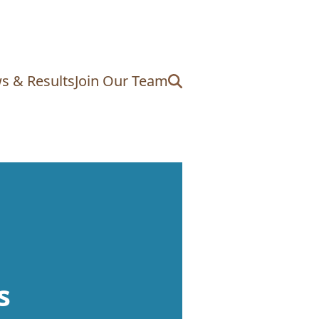
s & Results
Join Our Team
s