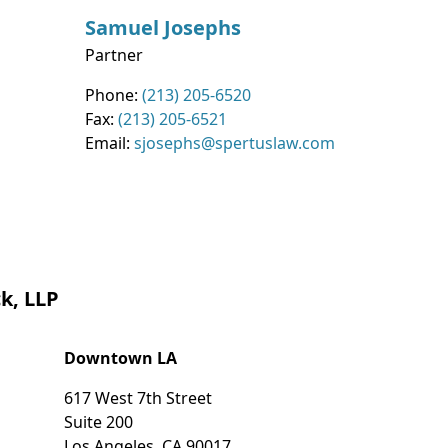
Samuel
Josephs
Partner
Contact Info
Phone:
(213) 205-6520
Fax:
(213) 205-6521
Email:
sjosephs@spertuslaw.com
k, LLP
Downtown LA
617 West 7th Street
Suite 200
Los Angeles
,
CA
90017