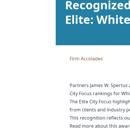
Recognized 
Elite: Whit
Firm Accolades
Partners James W. Spertus 
City Focus rankings for Whi
The Elite City Focus highli
from clients and industry p
This recognition reflects o
Read more about this awa