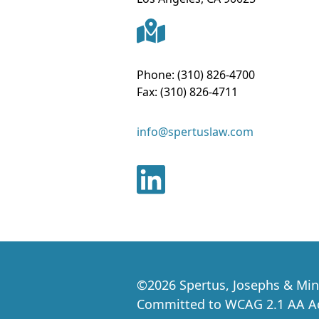
Phone:
(310) 826-4700
Fax:
(310) 826-4711
info@spertuslaw.com
©
2026
Spertus, Josephs & Min
Committed to WCAG 2.1 AA Acc