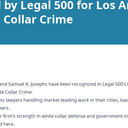
by Legal 500 for Los A
e Collar Crime
and Samuel A. Josephs have been recognized in Legal 500’s i
te Collar Crime.
ghts lawyers handling market-leading work in their cities, b
eers.
ur firm’s strength in white collar defense and government in
rd
here.