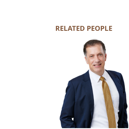
RELATED PEOPLE