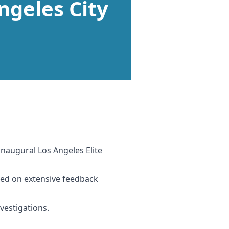
ngeles City
naugural Los Angeles Elite
ased on extensive feedback
vestigations.