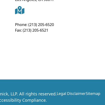
Phone:
(213) 205-6520
Fax:
(213) 205-6521
nick, LLP
. All rights reserved.
Legal Disclaimer
Sitemap
essibility Compliance.