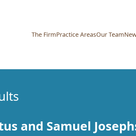
The Firm
Practice Areas
Our Team
New
ults
tus and Samuel Joseph