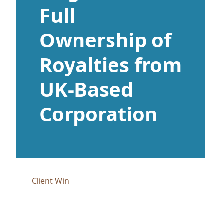
Full
Ownership of
Royalties from
UK-Based
Corporation
Client Win