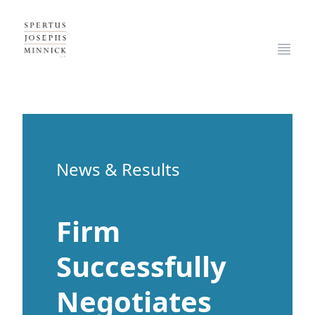
Spertus, Josephs & Minnick, LLP
Open
News & Results
Firm
Successfully
Negotiates