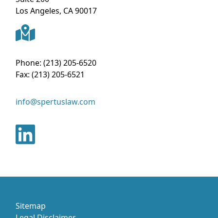
Los Angeles
,
CA
90017
Phone:
(213) 205-6520
Fax:
(213) 205-6521
info@spertuslaw.com
Sitemap
Legal Disclaimer