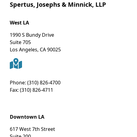
Spertus, Josephs & Minnick, LLP
West LA
1990 S Bundy Drive
Suite 705
Los Angeles
,
CA
90025
Phone:
(310) 826-4700
Fax:
(310) 826-4711
Downtown LA
617 West 7th Street
Suite 200