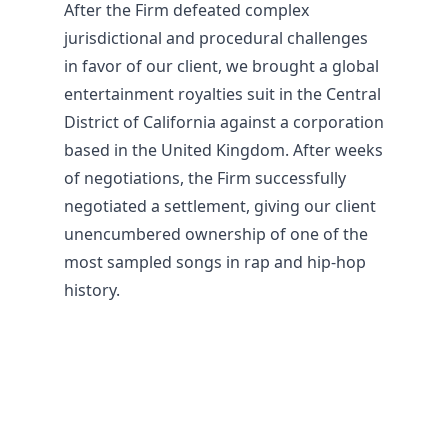
After the Firm defeated complex
jurisdictional and procedural challenges
in favor of our client, we brought a global
entertainment royalties suit in the Central
District of California against a corporation
based in the United Kingdom. After weeks
of negotiations, the Firm successfully
negotiated a settlement, giving our client
unencumbered ownership of one of the
most sampled songs in rap and hip-hop
history.