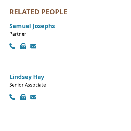
RELATED PEOPLE
Samuel
Josephs
Partner
Contact Info
Lindsey
Hay
Senior Associate
Contact Info