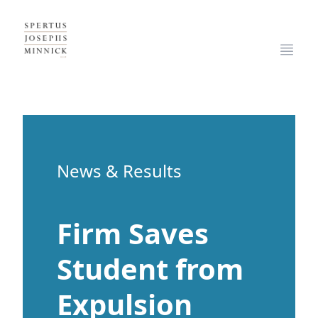
Spertus, Josephs & Minnick, LLP
Open
News & Results
Firm Saves
Student from
Expulsion