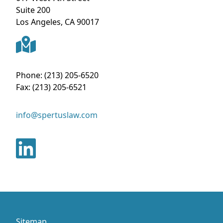
Suite 200
Los Angeles
,
CA
90017
Phone:
(213) 205-6520
Fax:
(213) 205-6521
info@spertuslaw.com
Sitemap