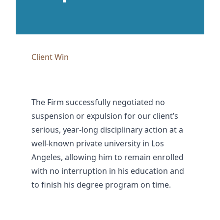
Client Win
The Firm successfully negotiated no
suspension or expulsion for our client’s
serious, year-long disciplinary action at a
well-known private university in Los
Angeles, allowing him to remain enrolled
with no interruption in his education and
to finish his degree program on time.