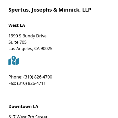
Spertus, Josephs & Minnick, LLP
West LA
1990 S Bundy Drive
Suite 705
Los Angeles
,
CA
90025
Phone:
(310) 826-4700
Fax:
(310) 826-4711
Downtown LA
617 West 7th Street