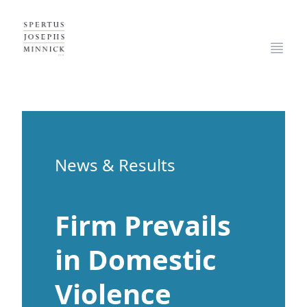
Spertus, Josephs & Minnick, LLP
Open
News & Results
Firm Prevails
in Domestic
Violence