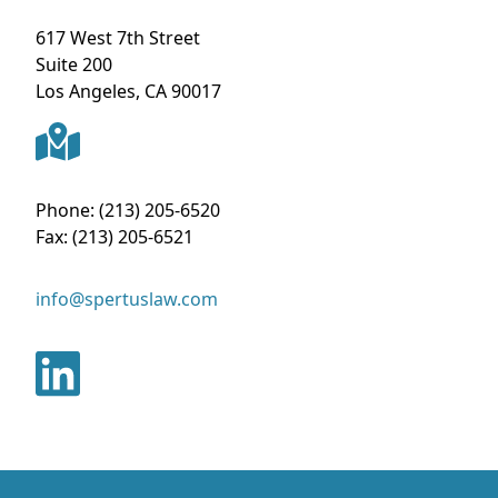
617 West 7th Street
Suite 200
Los Angeles
,
CA
90017
Phone:
(213) 205-6520
Fax:
(213) 205-6521
info@spertuslaw.com