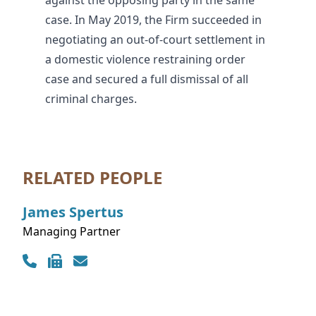
against the opposing party in the same
case. In May 2019, the Firm succeeded in
negotiating an out-of-court settlement in
a domestic violence restraining order
case and secured a full dismissal of all
criminal charges.
RELATED PEOPLE
James
Spertus
Managing Partner
Contact Info