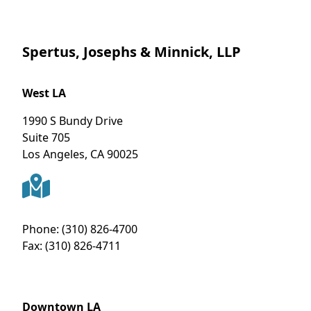
Spertus, Josephs & Minnick, LLP
West LA
1990 S Bundy Drive
Suite 705
Los Angeles
,
CA
90025
Phone:
(310) 826-4700
Fax:
(310) 826-4711
Downtown LA