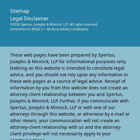
Sitemap
Legal Disclaimer
©
2026
Spertus, Josephs & Minnick, LLP
. All rights reserved.
Committed to WCAG 2.1 AA Accessibility Compliance.
These web pages have been prepared by Spertus,
Josephs & Minnick, LLP for informational purposes only.
Nothing on this website is intended to constitute legal
advice, and you should not rely upon any information in
these web pages as a source of legal advice. Receipt of
information by you from this website does not create an
attorney-client relationship between you and Spertus,
Josephs & Minnick, LLP. Further, if you communicate with
Spertus, Josephs & Minnick, LLP or with one of our
attorneys through this website, or otherwise by e-mail or
other means, your communication will not create an
attorney-client relationship with us and the attorney-
client privilege will not necessarily apply to your