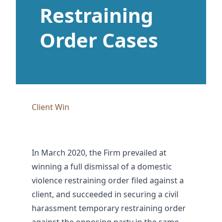
Restraining
Order Cases
Client Win
In March 2020, the Firm prevailed at
winning a full dismissal of a domestic
violence restraining order filed against a
client, and succeeded in securing a civil
harassment temporary restraining order