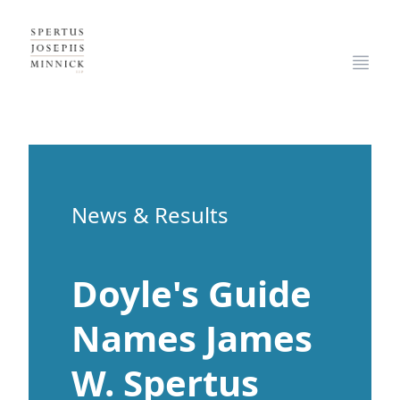
Spertus, Josephs & Minnick, LLP
Open
News & Results
Doyle's Guide
Names James
W. Spertus