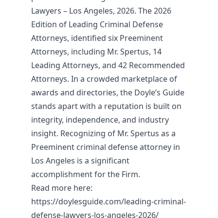
Lawyers – Los Angeles, 2026. The 2026
Edition of Leading Criminal Defense
Attorneys, identified six Preeminent
Attorneys, including Mr. Spertus, 14
Leading Attorneys, and 42 Recommended
Attorneys. In a crowded marketplace of
awards and directories, the Doyle’s Guide
stands apart with a reputation is built on
integrity, independence, and industry
insight. Recognizing of Mr. Spertus as a
Preeminent criminal defense attorney in
Los Angeles is a significant
accomplishment for the Firm.
Read more here:
https://doylesguide.com/leading-criminal-
defense-lawyers-los-angeles-2026/