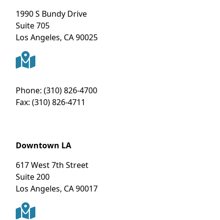
1990 S Bundy Drive
Suite 705
Los Angeles
,
CA
90025
Phone:
(310) 826-4700
Fax:
(310) 826-4711
Downtown LA
617 West 7th Street
Suite 200
Los Angeles
,
CA
90017