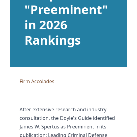
"Preeminent"
in 2026
Rankings
Firm Accolades
After extensive research and industry
consultation, the Doyle's Guide identified
James W. Spertus as Preeminent in its
publication: Leading Criminal Defense