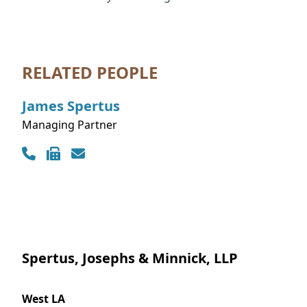
RELATED PEOPLE
James
Spertus
Managing Partner
Contact Info
Spertus, Josephs & Minnick, LLP
West LA