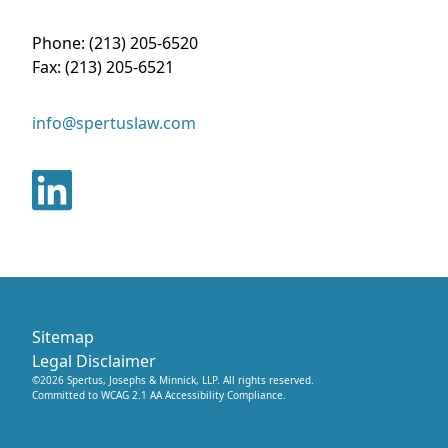
Phone:
(213) 205-6520
Fax:
(213) 205-6521
info@spertuslaw.com
Sitemap
Legal Disclaimer
©
2026
Spertus, Josephs & Minnick, LLP
. All rights reserved.
Committed to WCAG 2.1 AA Accessibility Compliance.