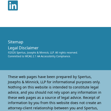
Sitemap
Legal Disclaimer
©
2026
Spertus, Josephs & Minnick, LLP
. All rights reserved.
Committed to WCAG 2.1 AA Accessibility Compliance.
These web pages have been prepared by Spertus,
Josephs & Minnick, LLP for informational purposes only.
Nothing on this website is intended to constitute legal
advice, and you should not rely upon any information in
these web pages as a source of legal advice. Receipt of
information by you from this website does not create an
attorney-client relationship between you and Spertus,