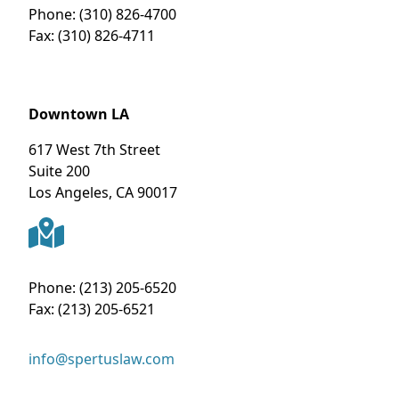
Phone:
(310) 826-4700
Fax:
(310) 826-4711
Downtown LA
617 West 7th Street
Suite 200
Los Angeles
,
CA
90017
Phone:
(213) 205-6520
Fax:
(213) 205-6521
info@spertuslaw.com