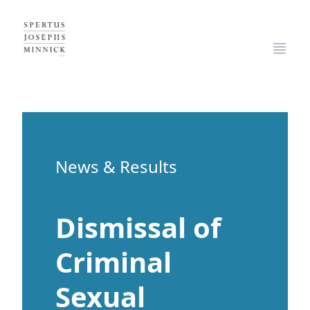
Spertus, Josephs & Minnick, LLP
Open
News & Results
Dismissal of
Criminal
Sexual