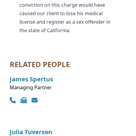
conviction on this charge would have
caused our client to lose his medical
license and register as a sex offender in
the state of California.
RELATED PEOPLE
James
Spertus
Managing Partner
Contact Info
Julia
Tuverson