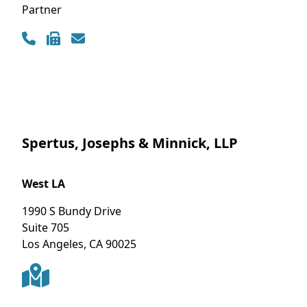
Partner
Contact Info
Spertus, Josephs & Minnick, LLP
West LA
1990 S Bundy Drive
Suite 705
Los Angeles
,
CA
90025