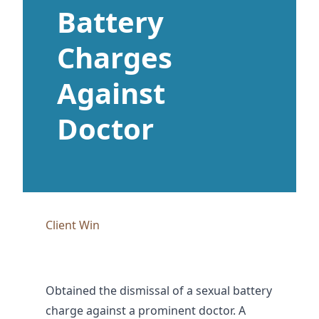
Battery
Charges
Against
Doctor
Client Win
Obtained the dismissal of a sexual battery
charge against a prominent doctor. A