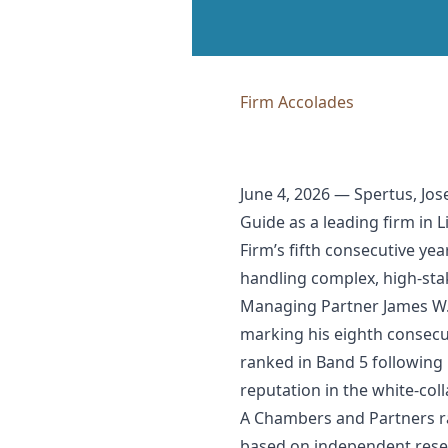
Firm Accolades
June 4, 2026 — Spertus, Jo
Guide as a leading firm in 
Firm’s fifth consecutive y
handling complex, high-st
Managing Partner James W. S
marking his eighth consecu
ranked in Band 5 following 
reputation in the white-col
A Chambers and Partners ra
based on independent resear