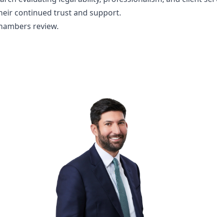
their continued trust and support.
Chambers review.