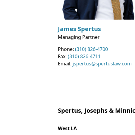
James
Spertus
Managing Partner
Contact Info
Phone:
(310) 826-4700
Fax:
(310) 826-4711
Email:
jspertus@spertuslaw.com
Spertus, Josephs & Minnic
West LA