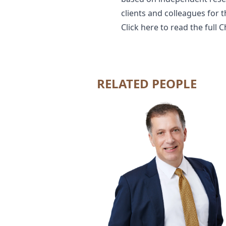
clients and colleagues for 
Click
here
to read the full 
RELATED PEOPLE