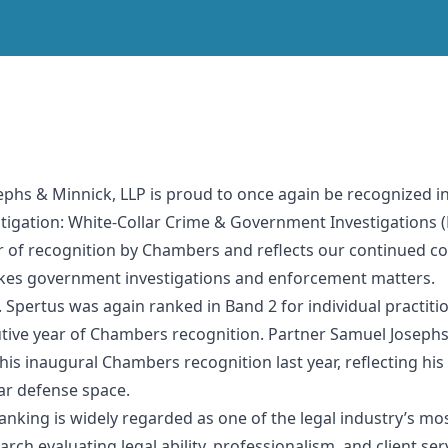
sephs & Minnick, LLP is proud to once again be recognized
Litigation: White-Collar Crime & Government Investigations 
ear of recognition by Chambers and reflects our continued c
akes government investigations and enforcement matters.
pertus was again ranked in Band 2 for individual practition
tive year of Chambers recognition. Partner Samuel Josephs 
his inaugural Chambers recognition last year, reflecting h
lar defense space.
nking is widely regarded as one of the legal industry’s mo
ch evaluating legal ability, professionalism, and client ser