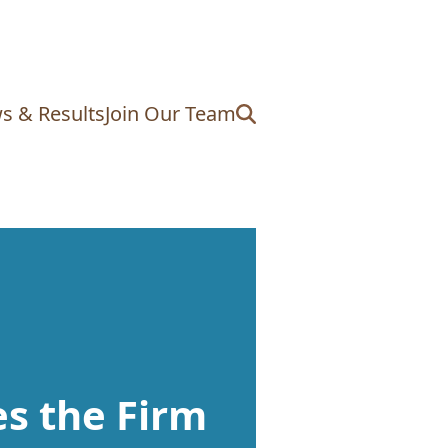
s & Results
Join Our Team
s the Firm