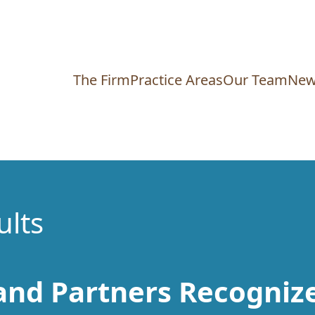
The Firm
Practice Areas
Our Team
New
ults
nd Partners Recognize