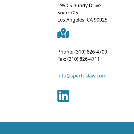
1990 S Bundy Drive
Suite 705
Los Angeles
,
CA
90025
Phone:
(310) 826-4700
Fax:
(310) 826-4711
info@spertuslaw.com