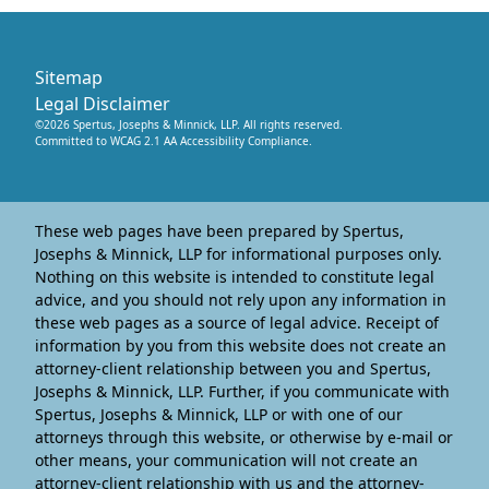
Sitemap
Legal Disclaimer
©
2026
Spertus, Josephs & Minnick, LLP
. All rights reserved.
Committed to WCAG 2.1 AA Accessibility Compliance.
These web pages have been prepared by Spertus,
Josephs & Minnick, LLP for informational purposes only.
Nothing on this website is intended to constitute legal
advice, and you should not rely upon any information in
these web pages as a source of legal advice. Receipt of
information by you from this website does not create an
attorney-client relationship between you and Spertus,
Josephs & Minnick, LLP. Further, if you communicate with
Spertus, Josephs & Minnick, LLP or with one of our
attorneys through this website, or otherwise by e-mail or
other means, your communication will not create an
attorney-client relationship with us and the attorney-