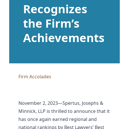
Recognizes
the Firm’s
Achievements
Firm Accolades
November 2, 2023—Spertus, Josephs &
Minnick, LLP is thrilled to announce that it
has once again earned regional and
national rankings by Best Lawyers’ Best