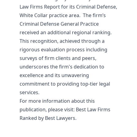
Law Firms Report for its Criminal Defense,
White Collar practice area. The firm’s
Criminal Defense General Practice
received an additional regional ranking.
This recognition, achieved through a
rigorous evaluation process including
surveys of firm clients and peers,
underscores the firm's dedication to
excellence and its unwavering
commitment to providing top-tier legal
services.
For more information about this
publication, please visit:
Best Law Firms
Ranked by Best Lawyers.