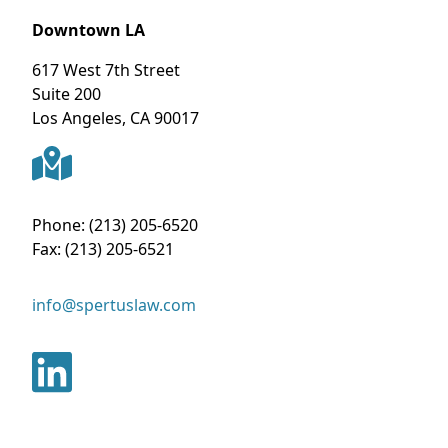
Downtown LA
617 West 7th Street
Suite 200
Los Angeles
,
CA
90017
Phone:
(213) 205-6520
Fax:
(213) 205-6521
info@spertuslaw.com