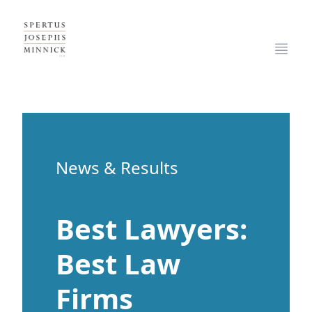
Spertus, Josephs & Minnick, LLP
Open
News & Results
Best Lawyers:
Best Law
Firms