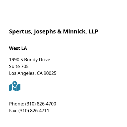
Spertus, Josephs & Minnick, LLP
West LA
1990 S Bundy Drive
Suite 705
Los Angeles
,
CA
90025
Phone:
(310) 826-4700
Fax:
(310) 826-4711