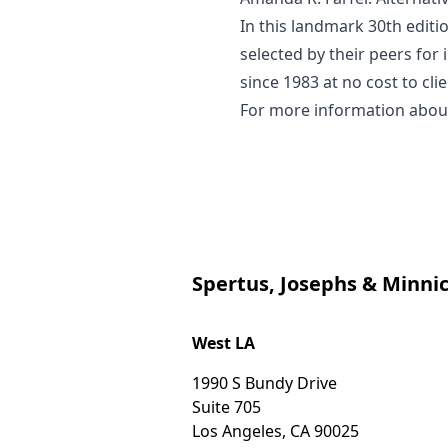
In this landmark 30th editi
selected by their peers for
since 1983 at no cost to cl
For more information about 
Spertus, Josephs & Minnic
West LA
1990 S Bundy Drive
Suite 705
Los Angeles
,
CA
90025