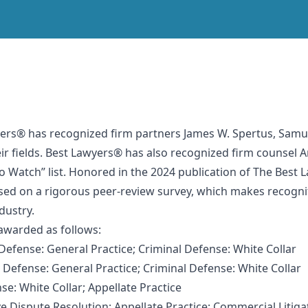
yers® has recognized firm partners James W. Spertus, Samue
ir fields. Best Lawyers® has also recognized firm counsel 
to Watch” list. Honored in the 2024 publication of The Best
ed on a rigorous peer-review survey, which makes recognitio
ndustry.
 awarded as follows:
Defense: General Practice; Criminal Defense: White Collar
 Defense: General Practice; Criminal Defense: White Collar
e: White Collar; Appellate Practice
ve Dispute Resolution; Appellate Practice; Commercial Litiga