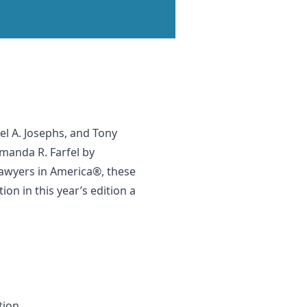
l A. Josephs, and Tony
Amanda R. Farfel by
 Lawyers in America®, these
n in this year’s edition a
tion