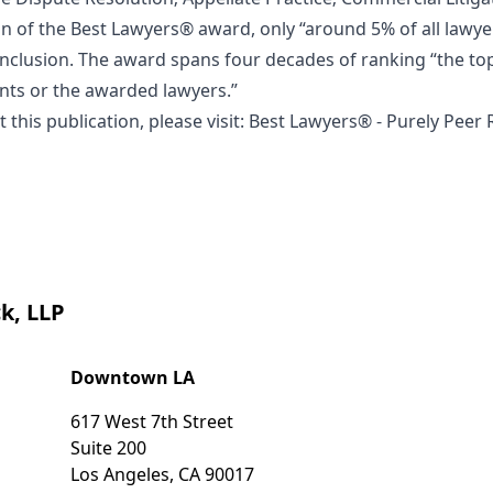
on of the Best Lawyers® award, only “around 5% of all lawye
 inclusion. The award spans four decades of ranking “the top
ients or the awarded lawyers.”
this publication, please visit:
Best Lawyers® - Purely Peer
k, LLP
Downtown LA
617 West 7th Street
Suite 200
Los Angeles
,
CA
90017