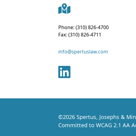
Phone:
(310) 826-4700
Fax:
(310) 826-4711
info@spertuslaw.com
©
2026
Spertus, Josephs & Min
Committed to WCAG 2.1 AA Acc