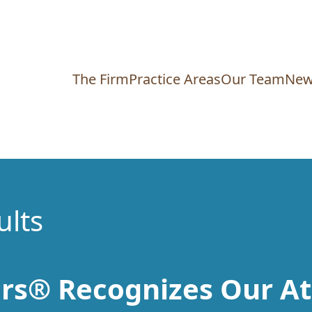
The Firm
Practice Areas
Our Team
New
ults
rs® Recognizes Our At