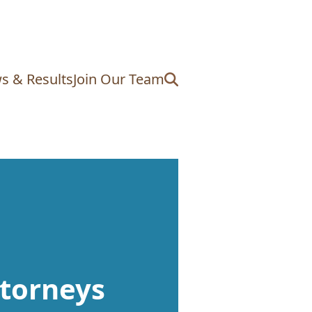
s & Results
Join Our Team
torneys