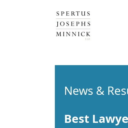
Spertus, Josephs & Minnick, LLP
News & Res
Best Lawye