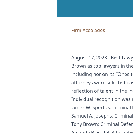
Firm Accolades
August 17, 2023 - Best Law
Brown as top lawyers in the
including her on its “Ones 
attorneys were selected bas
reflection of talent in the i
Individual recognition was
James W. Spertus: Criminal 
Samuel A. Josephs: Criminal
Tony Brown: Criminal Defens
Amanda R. Farfel: Alternati