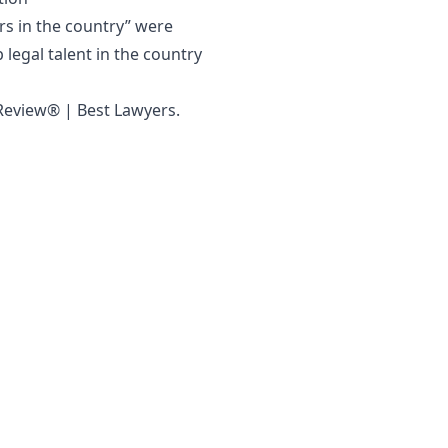
rs in the country” were
 legal talent in the country
 Review® | Best Lawyers
.