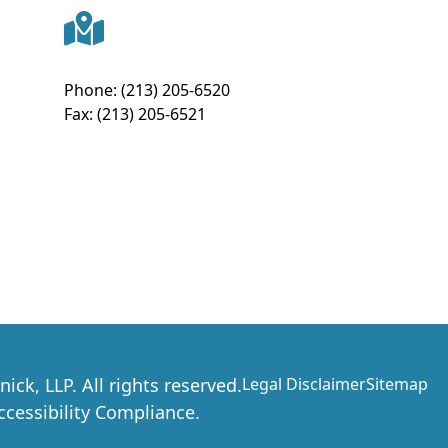
Phone:
(213) 205-6520
Fax:
(213) 205-6521
nick, LLP
. All rights reserved.
Legal Disclaimer
Sitemap
essibility Compliance.